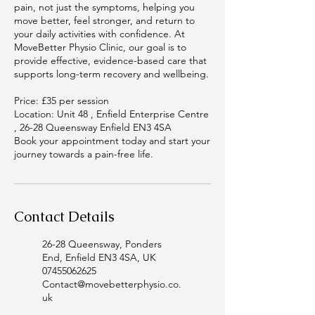
pain, not just the symptoms, helping you
move better, feel stronger, and return to
your daily activities with confidence. At
MoveBetter Physio Clinic, our goal is to
provide effective, evidence-based care that
supports long-term recovery and wellbeing.
Price: £35 per session
Location: Unit 48 , Enfield Enterprise Centre
, 26-28 Queensway Enfield EN3 4SA
Book your appointment today and start your
journey towards a pain-free life.
Contact Details
26-28 Queensway, Ponders
End, Enfield EN3 4SA, UK
07455062625
Contact@movebetterphysio.co.
uk