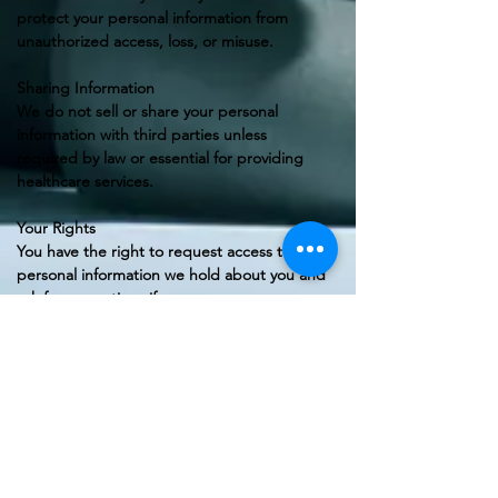
protect your personal information from
unauthorized access, loss, or misuse.
Sharing Information
We do not sell or share your personal
information with third parties unless
required by law or essential for providing
healthcare services.
Your Rights
You have the right to request access to the
personal information we hold about you and
ask for corrections if necessary.
Contact Us
If you have any questions regarding this
Privacy Policy, please feel free to contact us:
Movebetter Physio Clinic
📧 contact@movebetterphysio.co.uk
📞 +44 7455 062625