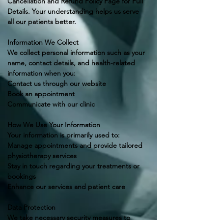
Cancellation and Refund Policy Page for Full
Details. Your understanding helps us serve
all our patients better.
Information We Collect
We collect personal information such as your
name, contact details, and health-related
information when you:
Contact us through our website
Book an appointment
Communicate with our clinic
How We Use Your Information
Your information is primarily used to:
Manage appointments and provide tailored
physiotherapy services
Stay in touch regarding your treatments or
bookings
Enhance our services and patient care
Data Protection
We take necessary security measures to