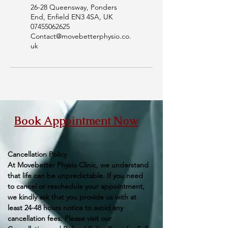
26-28 Queensway, Ponders
End, Enfield EN3 4SA, UK
07455062625
Contact@movebetterphysio.co.
uk
Book Appointment Now
Cancellation Policy
At Movebetter Physio Clinic, we understand
that life can be unpredictable. If you need
to cancel or reschedule your appointment,
we kindly ask that you provide us with at
least 24-48 hours notice to avoid any
cancellation fees. Please visit our