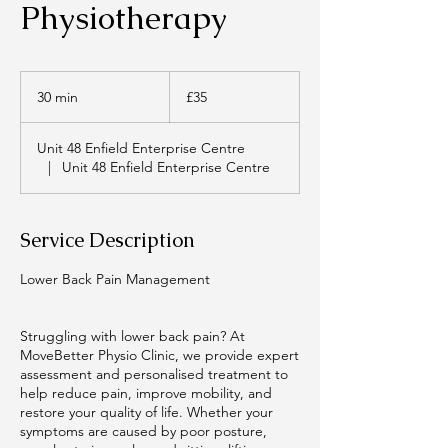
Physiotherapy
35
British
30 min
3
£35
pounds
0
m
Unit 48 Enfield Enterprise Centre
i
|
Unit 48 Enfield Enterprise Centre
n
Service Description
Lower Back Pain Management
Struggling with lower back pain? At
MoveBetter Physio Clinic, we provide expert
assessment and personalised treatment to
help reduce pain, improve mobility, and
restore your quality of life. Whether your
symptoms are caused by poor posture,