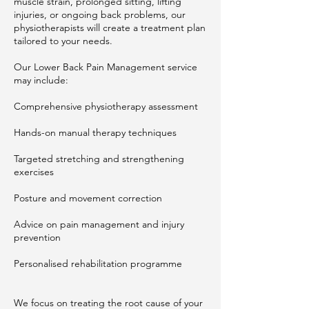
muscle strain, prolonged sitting, lifting
injuries, or ongoing back problems, our
physiotherapists will create a treatment plan
tailored to your needs.
Our Lower Back Pain Management service
may include:
Comprehensive physiotherapy assessment
Hands-on manual therapy techniques
Targeted stretching and strengthening
exercises
Posture and movement correction
Advice on pain management and injury
prevention
Personalised rehabilitation programme
We focus on treating the root cause of your