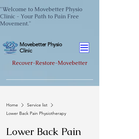
"Welcome to Movebetter Physio
Clinic - Your Path to Pain Free
Movement."
Movebetter Physio
Clinic
Recover-Restore-Movebetter
Home
Service list
Lower Back Pain Physiotherapy
Lower Back Pain