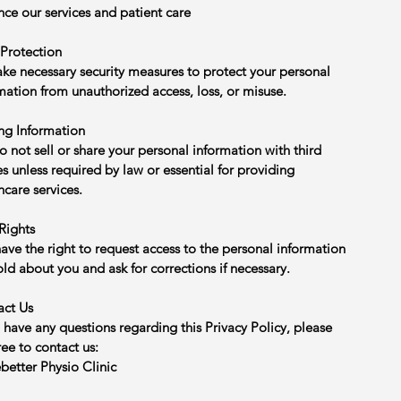
ce our services and patient care
Protection
ke necessary security measures to protect your personal
mation from unauthorized access, loss, or misuse.
ng Information
 not sell or share your personal information with third
es unless required by law or essential for providing
hcare services.
Rights
ave the right to request access to the personal information
ld about you and ask for corrections if necessary.
act Us
u have any questions regarding this Privacy Policy, please
free to contact us:
etter Physio Clinic