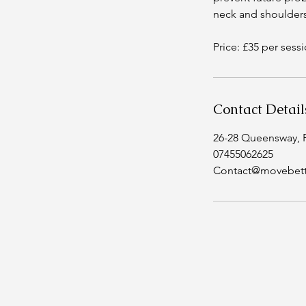
neck and shoulders
Price: £35 per sess
Contact Detail
26-28 Queensway, 
07455062625
Contact@movebett