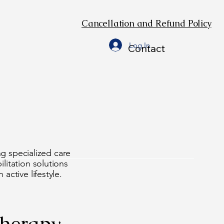
Cancellation and Refund Policy
Log In
Contact
 We O
 We O
ng specialized care
litation solutions
active lifestyle.
therapy