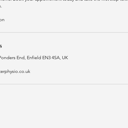
.
ion
s
Ponders End, Enfield EN3 4SA, UK
erphysio.co.uk