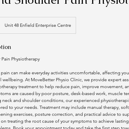
Unit 48 Enfield Enterprise Centre
ption
 Pain Physiotherapy
pain can make everyday activities uncomfortable, affecting you
ll wellbeing. At MoveBetter Physio Clinic, we provide expert a
otherapy treatment to help reduce pain, improve movement, and
oms are caused by poor posture, desk-based work, muscle tens
g neck and shoulder conditions, our experienced physiotherapist
ored to your needs. Treatment may include manual therapy, soft
hening exercises, posture correction, and practical advice to s
on treating the root cause of your symptoms to achieve lasting
blems. Book your appointment today and take the first step towa