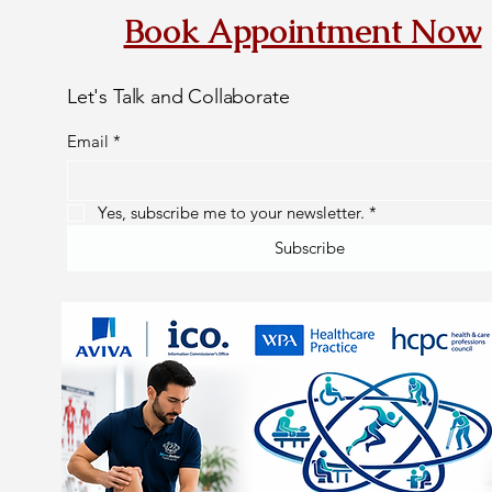
Book Appointment Now
Let's Talk and Collaborate
Email
*
Yes, subscribe me to your newsletter.
*
Subscribe