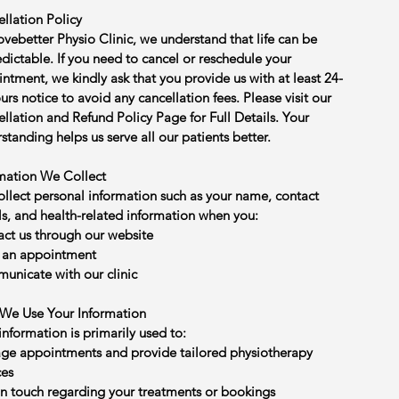
llation Policy
vebetter Physio Clinic, we understand that life can be
dictable. If you need to cancel or reschedule your
ntment, we kindly ask that you provide us with at least 24-
urs notice to avoid any cancellation fees. Please visit our
llation and Refund Policy Page for Full Details. Your
standing helps us serve all our patients better.
mation We Collect
llect personal information such as your name, contact
ls, and health-related information when you:
ct us through our website
 an appointment
nicate with our clinic
We Use Your Information
information is primarily used to:
e appointments and provide tailored physiotherapy
ces
in touch regarding your treatments or bookings