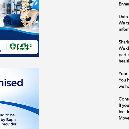
Enhan
Data 
We ta
infor
Shari
We do
parti
healt
Your 
You h
we ho
Cont
If yo
feel 
Moveb