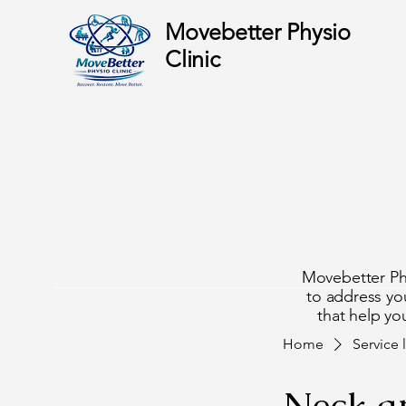
Movebetter Physio
Clinic
cover
cover
Movebetter Phys
to address you
that help you
Home
Service l
Neck a