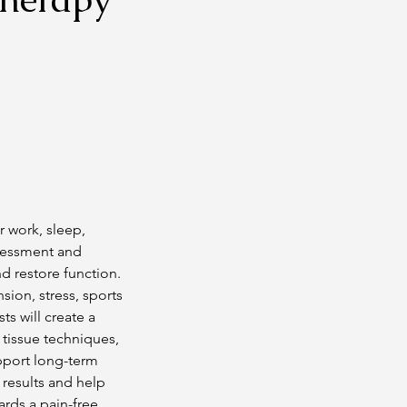
r work, sleep,
ssessment and
 restore function.
ion, stress, sports
s will create a
 tissue techniques,
upport long-term
 results and help
rds a pain-free