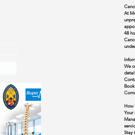
Cance
At Mo
unpre
appoi
48 ho
Cance
under
Infor
We co
detai
Conta
Book
Commu
How 
Your 
Manag
servi
Stay 