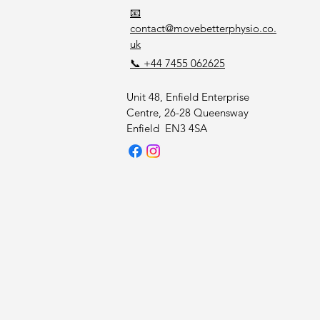
📧
contact@movebetterphysio.co.
uk
📞 +44 7455 062625
Unit 48, Enfield Enterprise
Centre, 26-28 Queensway
Enfield EN3 4SA
HYSI
HYSI