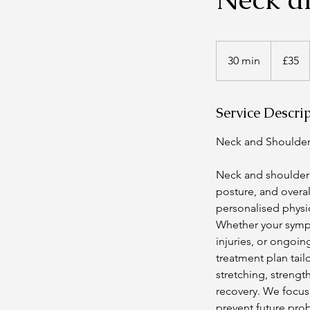
35
British
30 min
3
£35
pounds
0
m
Service Descri
i
n
Neck and Shoulder
Neck and shoulder 
posture, and overa
personalised physi
Whether your sympt
injuries, or ongoin
treatment plan tail
stretching, strengt
recovery. We focus 
prevent future pro