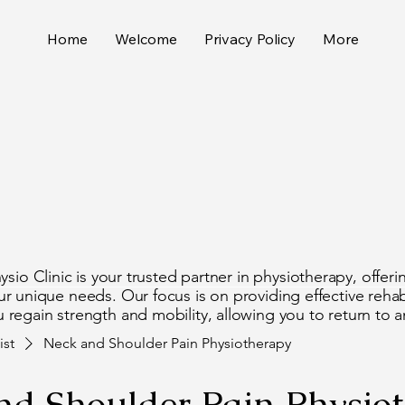
Home
Welcome
Privacy Policy
More
 What
 What
io Clinic is your trusted partner in physiotherapy, offeri
r unique needs. Our focus is on providing effective rehabi
 regain strength and mobility, allowing you to return to an 
ist
Neck and Shoulder Pain Physiotherapy
nd Shoulder Pain Physio